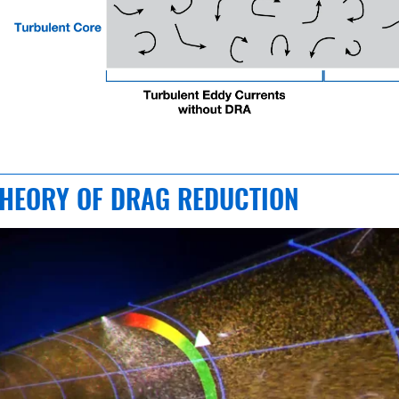
HEORY OF DRAG REDUCTION