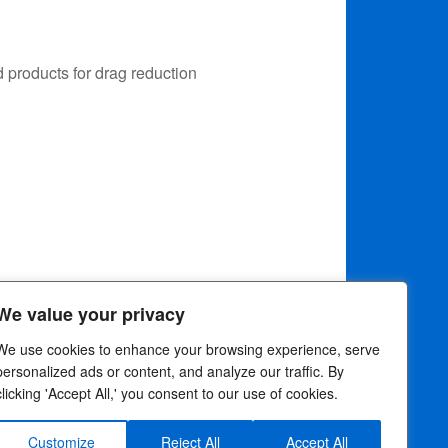
 products for drag reduction
We value your privacy
We use cookies to enhance your browsing experience, serve
personalized ads or content, and analyze our traffic. By
clicking 'Accept All,' you consent to our use of cookies.
rivacy Choices
Customize
Reject All
Accept All