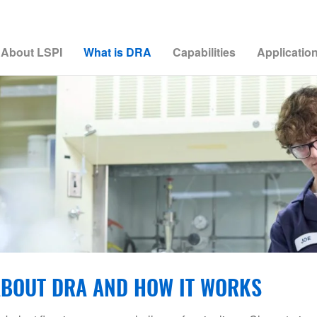
About LSPI
What is DRA
Capabilities
Applicatio
BOUT DRA AND HOW IT WORKS