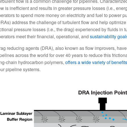
rbulent flow is a common challenge for pipelines. Characterized 
ow is inefficient and results in greater pressure losses (i.e., ener
erators to spend more money on electricity and fuel to power p
RAs) address the challenge of turbulent flow and help optimize 
ictional pressure losses (i.e., the drag) experienced by fluids in
erators meet their financial, operational, and
sustainability goal
ag reducing agents (DRA), also known as flow improvers, have
pelines across the world for over 40 years to reduce this frictio
ong-chain hydrocarbon polymers,
offers a wide variety of benefit
ur pipeline systems.