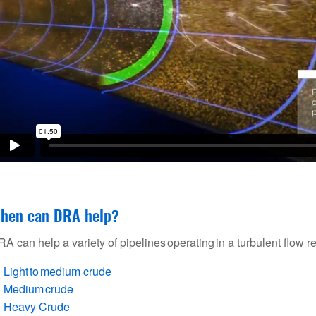
hen can DRA help?
A can help a variety of pipelines operating in a turbulent flow r
Light to medium crude
Medium crude
Heavy Crude