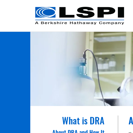
What is DRA
A