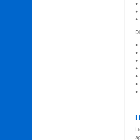
D
L
Li
ag