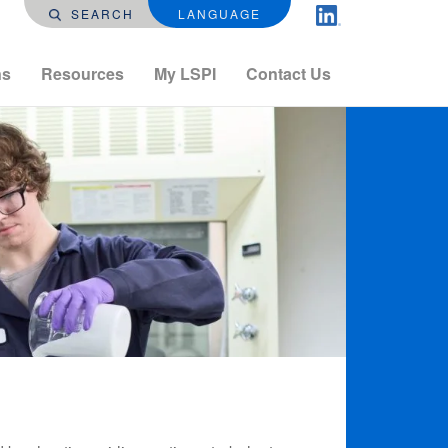
SEARCH
LANGUAGE
ns
Resources
My LSPI
Contact Us