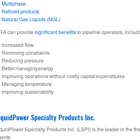
Multiphase
Refined products
Natural Gas Liquids (NGL)
RA can provide
significant benefits
to pipeline operators, includ
Increased flow
Removing constraints
Reducing pressure
Better managing energy
Improving operations without costly capital expenditures
Managing temperature
Improving sustainability
iquidPower Specialty Products Inc.
quidPower Specialty Products Inc. (LSPI) is the leader in the t
ents.