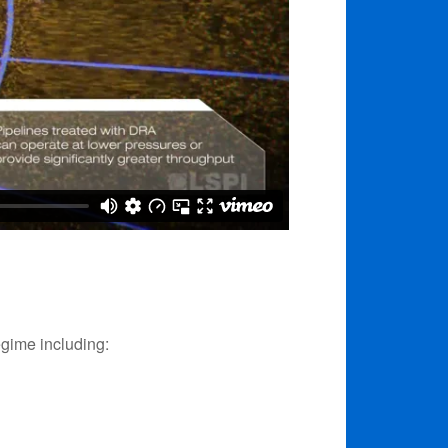
egime including: