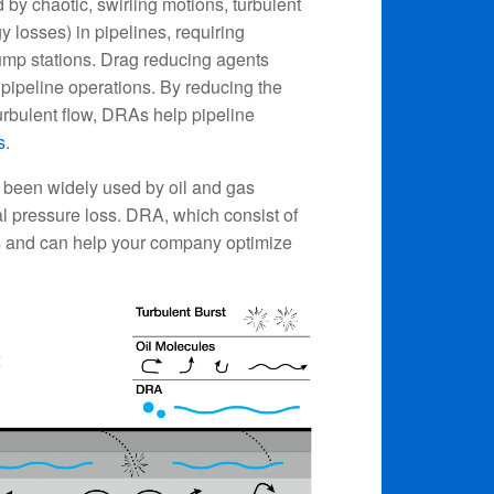
by chaotic, swirling motions, turbulent
gy losses) in pipelines, requiring
ump stations. Drag reducing agents
pipeline operations. By reducing the
 turbulent flow, DRAs help pipeline
s
.
 been widely used by oil and gas
nal pressure loss. DRA, which consist of
s
and can help your company optimize