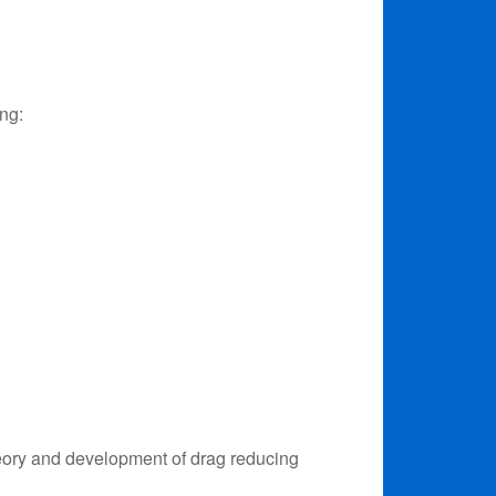
ing:
heory and development of drag reducing