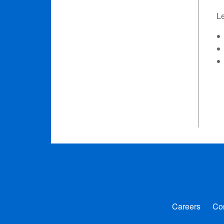
L
Careers
Co