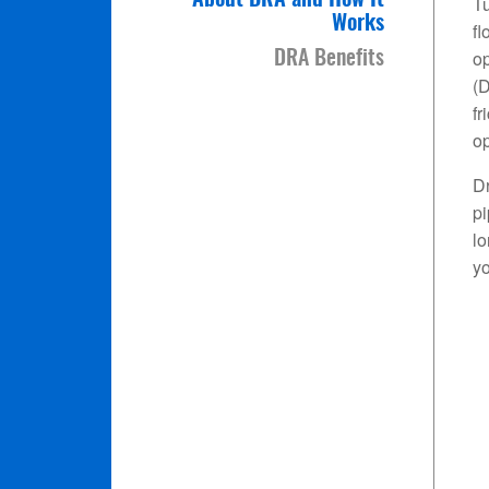
About DRA and How It
Tu
Works
fl
op
DRA Benefits
(D
fr
op
Dr
pi
l
yo