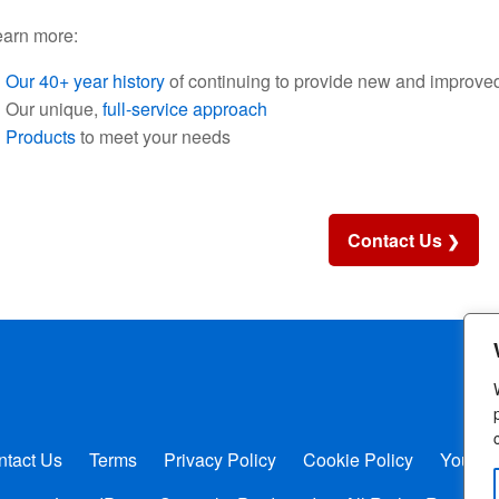
earn more:
Our 40+ year history
of continuing to provide new and improved
Our unique,
full-service approach
Products
to meet your needs
Contact Us
ntact Us
Terms
Privacy Policy
Cookie Policy
Your P