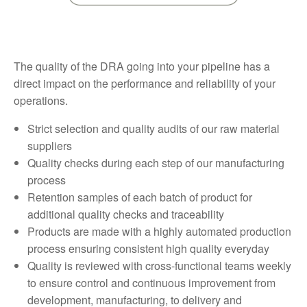
The quality of the DRA going into your pipeline has a
direct impact on the performance and reliability of your
operations.
Strict selection and quality audits of our raw material
suppliers
Quality checks during each step of our manufacturing
process
Retention samples of each batch of product for
additional quality checks and traceability
Products are made with a highly automated production
process ensuring consistent high quality everyday
Quality is reviewed with cross-functional teams weekly
to ensure control and continuous improvement from
development, manufacturing, to delivery and