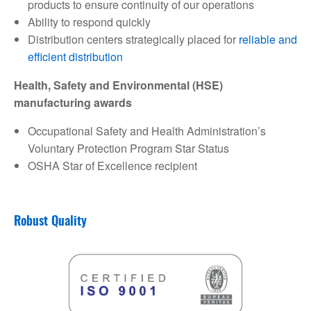
products to ensure continuity of our operations
Ability to respond quickly
Distribution centers strategically placed for
reliable and
efficient distribution
Health, Safety and Environmental (HSE)
manufacturing awards
Occupational Safety and Health Administration’s
Voluntary Protection Program Star Status
OSHA Star of Excellence recipient
Robust Quality