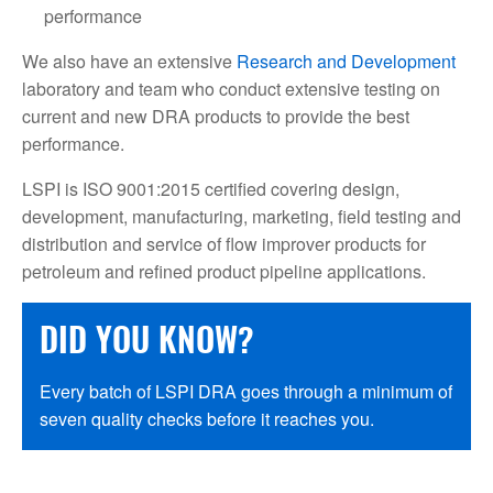
performance
We also have an extensive
Research and Development
laboratory and team who conduct extensive testing on
current and new DRA products to provide the best
performance.
LSPI is ISO 9001:2015 certified covering design,
development, manufacturing, marketing, field testing and
distribution and service of flow improver products for
petroleum and refined product pipeline applications.
DID YOU KNOW?
Every batch of LSPI DRA goes through a minimum of
seven quality checks before it reaches you.