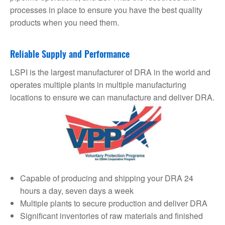
processes in place to ensure you have the best quality
products when you need them.
Reliable Supply and Performance
LSPI is the largest manufacturer of DRA in the world and
operates multiple plants in multiple manufacturing
locations to ensure we can manufacture and deliver DRA.
Capable of producing and shipping your DRA 24
hours a day, seven days a week
Multiple plants to secure production and deliver DRA
Significant inventories of raw materials and finished