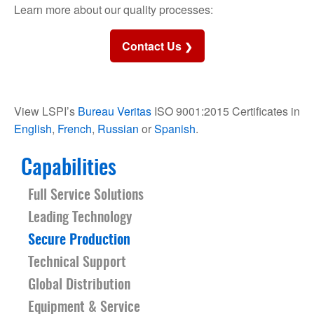
Learn more about our quality processes:
Contact Us
View LSPI’s
Bureau Veritas
ISO 9001:2015 Certificates in
English
,
French
,
Russian
or
Spanish
.
Capabilities
Full Service Solutions
Leading Technology
Secure Production
Technical Support
Global Distribution
Equipment & Service