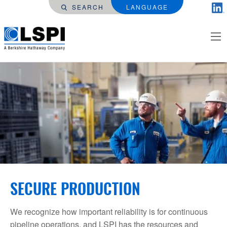
SEARCH
LANGUAGE
SECURE PRODUCTION
We recognize how important reliability is for continuous
pipeline operations, and LSPI has the resources and