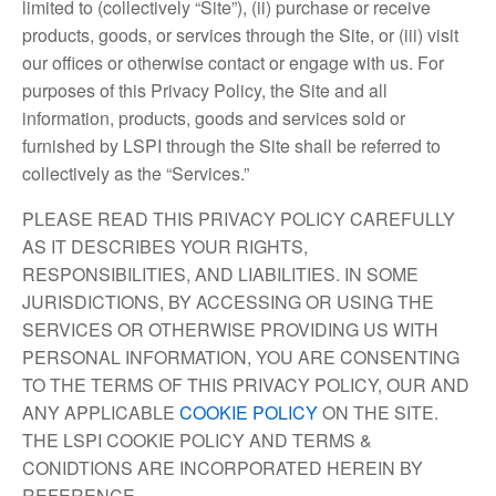
limited to (collectively “Site”), (ii) purchase or receive
products, goods, or services through the Site, or (iii) visit
our offices or otherwise contact or engage with us. For
purposes of this Privacy Policy, the Site and all
information, products, goods and services sold or
furnished by LSPI through the Site shall be referred to
collectively as the “Services.”
PLEASE READ THIS PRIVACY POLICY CAREFULLY
AS IT DESCRIBES YOUR RIGHTS,
RESPONSIBILITIES, AND LIABILITIES. IN SOME
JURISDICTIONS, BY ACCESSING OR USING THE
SERVICES OR OTHERWISE PROVIDING US WITH
PERSONAL INFORMATION, YOU ARE CONSENTING
TO THE TERMS OF THIS PRIVACY POLICY, OUR AND
ANY APPLICABLE
COOKIE POLICY
ON THE SITE.
THE LSPI COOKIE POLICY AND TERMS &
CONIDTIONS ARE INCORPORATED HEREIN BY
REFERENCE.