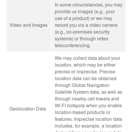
In some circumstances, you may
provide us images (e.g., your
use of a product) or we may
Video and Images
record you via a video camera
(e.g., on-premises security
systems) or through video
teleconferencing.
We may collect data about your
location, which may be either
precise or imprecise. Precise
location data can be obtained
through Global Navigation
Satellite System data, as well as
through nearby cell towers and
Wi-Fi hotspots when you enable
Geolocation Data
location-based products or
features. Imprecise location data
includes, for example, a location