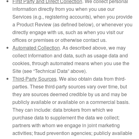
First Party and Direct Collection
. We collect personal
information directly from you when you use our
Services (e.g., registering accounts), when you provide
a Product Review (as defined below), or whenever you
directly engage with us, such as when you visit our
offices or premises or otherwise contact us.
Automated Collection
. As described above, we may
collect information and data, such as usage data and
cookies, through automated means when you use the
Site (see “Technical Data” above).
Third-Party Sources
. We also obtain data from third-
parties. These third-party sources vary over time, but
they are sources deemed credible by us and may be
publicly available or available on a commercial basis.
They can include: data brokers from which we
purchase data to supplement the data we collect;
partners with whom we engage in joint marketing
activities; fraud prevention agencies; publicly available