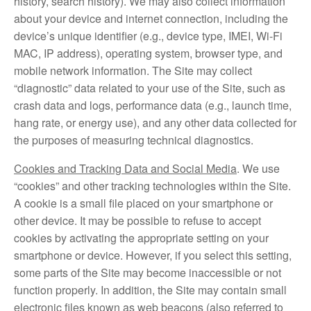
history, search history). We may also collect information
about your device and internet connection, including the
device’s unique identifier (e.g., device type, IMEI, Wi-Fi
MAC, IP address), operating system, browser type, and
mobile network information. The Site may collect
“diagnostic” data related to your use of the Site, such as
crash data and logs, performance data (e.g., launch time,
hang rate, or energy use), and any other data collected for
the purposes of measuring technical diagnostics.
Cookies and Tracking Data and Social Media
. We use
“cookies” and other tracking technologies within the Site.
A cookie is a small file placed on your smartphone or
other device. It may be possible to refuse to accept
cookies by activating the appropriate setting on your
smartphone or device. However, if you select this setting,
some parts of the Site may become inaccessible or not
function properly. In addition, the Site may contain small
electronic files known as web beacons (also referred to