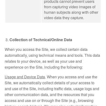
products cannot prevent users
from capturing video images of
human subjects along with other
video data they capture.
Collection of Technical/Online Data
When you access the Site, we collect certain data
automatically, using technical means and tools. This data
relates to your device, as well as your use and
experience on the Site, including the following:
Usage and Device Data
. When you access and use the
Site, we automatically collect details of your access to
and use of the Site, including traffic data, usage logs and
other communication data, and the resources that you
access and use on or through the Site (e.g., browsing