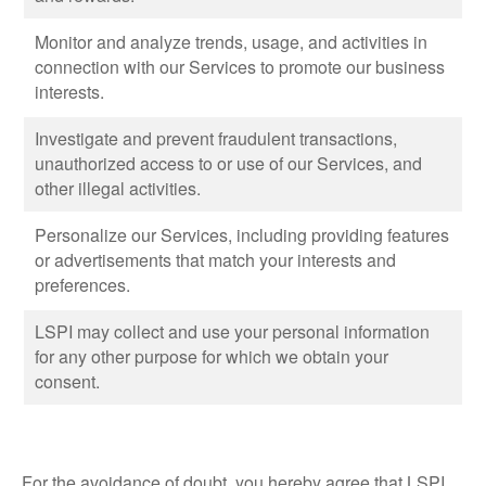
Monitor and analyze trends, usage, and activities in
connection with our Services to promote our business
interests.
Investigate and prevent fraudulent transactions,
unauthorized access to or use of our Services, and
other illegal activities.
Personalize our Services, including providing features
or advertisements that match your interests and
preferences.
LSPI may collect and use your personal information
for any other purpose for which we obtain your
consent.
For the avoidance of doubt, you hereby agree that LSPI