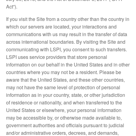
Act”).
If you visit the Site from a country other than the country in
which our servers are located, your interactions and
communications with us may result in the transfer of data
across international boundaries. By visiting the Site and
communicating with LSPI, you consent to such transfers.
LSPI uses service providers that store personal
information on our behalf in the United States and in other
countries where you may not be a resident. Please be
aware that the United States, and these other countries,
may not have the same level of protection of personal
information as in your country, state, or other jurisdiction
of residence or nationality, and when transferred to the
United States or elsewhere, your personal information
may be accessible by, or otherwise made available to,
government authorities and officials pursuant to judicial
and/or administrative orders, decrees, and demands,