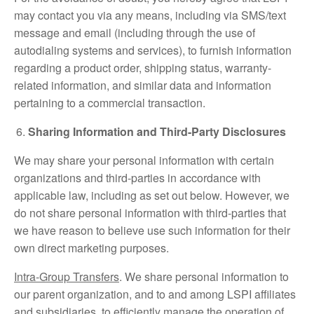
may contact you via any means, including via SMS/text
message and email (including through the use of
autodialing systems and services), to furnish information
regarding a product order, shipping status, warranty-
related information, and similar data and information
pertaining to a commercial transaction.
Sharing Information and Third-Party Disclosures
We may share your personal information with certain
organizations and third-parties in accordance with
applicable law, including as set out below. However, we
do not share personal information with third-parties that
we have reason to believe use such information for their
own direct marketing purposes.
Intra-Group Transfers
. We share personal information to
our parent organization, and to and among LSPI affiliates
and subsidiaries, to efficiently manage the operation of