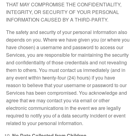
THAT MAY COMPROMISE THE CONFIDENTIALITY,
INTEGRITY, OR SECURITY OF YOUR PERSONAL
INFORMATION CAUSED BY A THIRD-PARTY.
The safety and security of your personal information also
depends on you. Where we have given you (or where you
have chosen) a username and password to access our
Services, you are responsible for maintaining the security
and confidentiality of those credentials and not revealing
them to others. You must contact us immediately (and in
any event within twenty-four (24) hours) if you have
reason to believe that your username or password to our
Services has been compromised. You acknowledge and
agree that we may contact you via email or other
electronic communications in the event we are legally
required to notify you of a data security incident or event
related to your personal information.
No Data Collected from Children