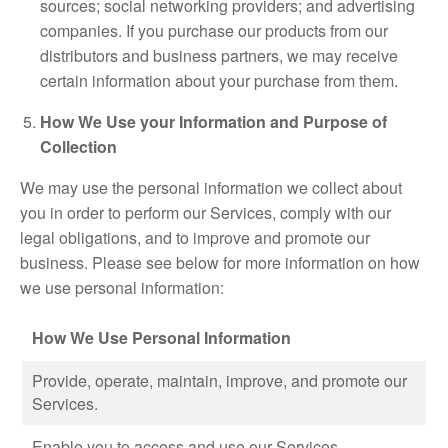
sources; social networking providers; and advertising
companies. If you purchase our products from our
distributors and business partners, we may receive
certain information about your purchase from them.
How We Use your Information and Purpose of
Collection
We may use the personal information we collect about
you in order to perform our Services, comply with our
legal obligations, and to improve and promote our
business. Please see below for more information on how
we use personal information:
How We Use Personal Information
Provide, operate, maintain, improve, and promote our
Services.
Enable you to access and use our Services.