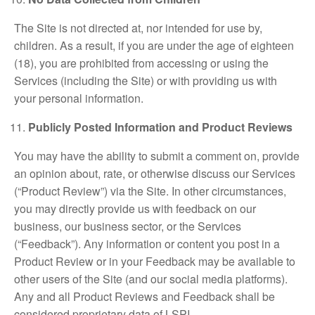
The Site is not directed at, nor intended for use by,
children. As a result, if you are under the age of eighteen
(18), you are prohibited from accessing or using the
Services (including the Site) or with providing us with
your personal information.
Publicly Posted Information and Product Reviews
You may have the ability to submit a comment on, provide
an opinion about, rate, or otherwise discuss our Services
(“Product Review”) via the Site. In other circumstances,
you may directly provide us with feedback on our
business, our business sector, or the Services
(“Feedback”). Any information or content you post in a
Product Review or in your Feedback may be available to
other users of the Site (and our social media platforms).
Any and all Product Reviews and Feedback shall be
considered proprietary data of LSPI.