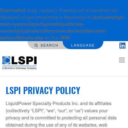
Deprecated
: preg_replace(): Passing null to parameter #3
($subject) of type array|string is deprecated in
/srv/users/lspi-
main-system/apps/lspi-main/public/wp-
content/plugins/wordfence/vendor/wordfence/wf-
waf/src/lib/rules.php
on line
1896
SEARCH
LANGUAGE
LSPI PRIVACY POLICY
LiquidPower Specialty Products Inc. and its affiliates
(collectively “LSPI”, “we”, “our”, or “us”) values your
privacy and is committed to protecting all personal data
obtained during the use of any of its websites, web