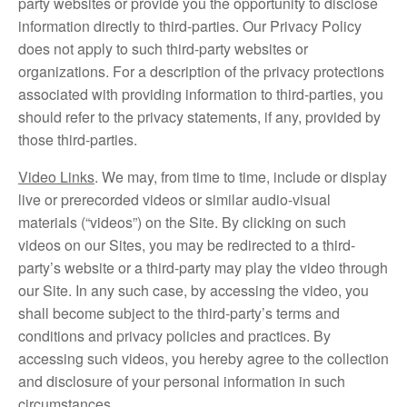
party websites or provide you the opportunity to disclose
information directly to third-parties. Our Privacy Policy
does not apply to such third-party websites or
organizations. For a description of the privacy protections
associated with providing information to third-parties, you
should refer to the privacy statements, if any, provided by
those third-parties.
Video Links
. We may, from time to time, include or display
live or prerecorded videos or similar audio-visual
materials (“videos”) on the Site. By clicking on such
videos on our Sites, you may be redirected to a third-
party’s website or a third-party may play the video through
our Site. In any such case, by accessing the video, you
shall become subject to the third-party’s terms and
conditions and privacy policies and practices. By
accessing such videos, you hereby agree to the collection
and disclosure of your personal information in such
circumstances.