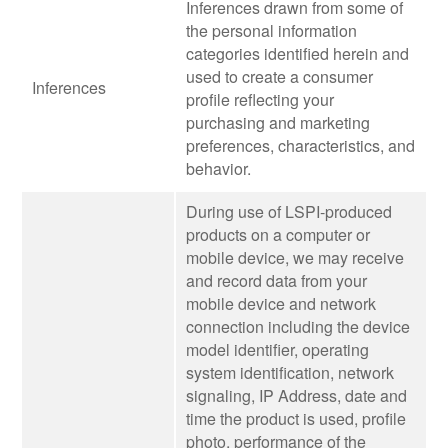
Inferences drawn from some of
the personal information
categories identified herein and
used to create a consumer
Inferences
profile reflecting your
purchasing and marketing
preferences, characteristics, and
behavior.
During use of LSPI-produced
products on a computer or
mobile device, we may receive
and record data from your
mobile device and network
connection including the device
model identifier, operating
system identification, network
signaling, IP Address, date and
time the product is used, profile
photo, performance of the