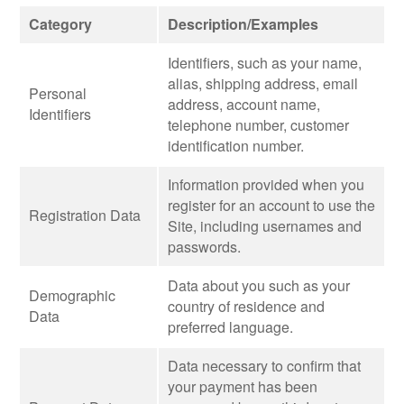
Category
Description/Examples
Identifiers, such as your name,
alias, shipping address, email
Personal
address, account name,
Identifiers
telephone number, customer
identification number.
Information provided when you
register for an account to use the
Registration Data
Site, including usernames and
passwords.
Data about you such as your
Demographic
country of residence and
Data
preferred language.
Data necessary to confirm that
your payment has been