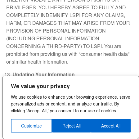
PRIVILEGES. YOU HEREBY AGREE TO FULLY AND
COMPLETELY INDEMNIFY LSPI FOR ANY CLAIMS,
HARM, OR DAMAGES THAT MAY ARISE FROM YOUR
PROVISION OF PERSONAL INFORMATION
(INCLUDING PERSONAL INFORMATION
CONCERNING A THIRD-PARTY) TO LSPI. You are
prohibited from providing us with “consumer health data”
or similar health information.
Updating Your Information
We value your privacy
It is important that the personal information that you
provide to us is accurate and reliable. In certain
We use cookies to enhance your browsing experience, serve
circumstances, you may have the ability to directly edit
personalized ads or content, and analyze our traffic. By
your account to update and change your personal
clicking 'Accept All,' you consent to our use of cookies.
information (e.g., name, telephone number, email,
shipping address), and you must do so when such
Customize
Reject All
Accept All
changes are warranted. If our Site does not provide these