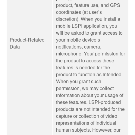
product, feature use, and GPS
coordinates (at user’s
discretion). When you install a
mobile LSPI application, you
will be asked to grant access to
Product-Related
your mobile device’s
Data
notifications, camera,
microphone. Your permission for
the product to access these
features is needed for the
product to function as intended.
When you grant such
permission, we may collect
information about your usage of
these features. LSPI-produced
products are not intended for the
capture or collection of video
representations of individual
human subjects. However, our