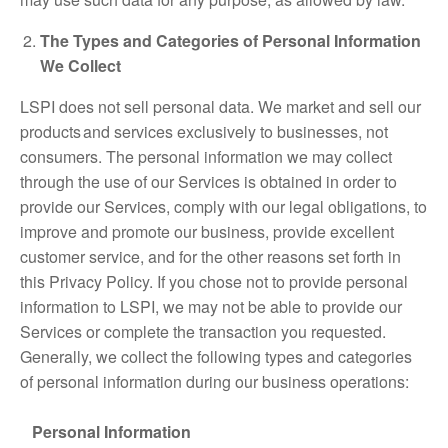
The Types and Categories of Personal Information
We Collect
LSPI does not sell personal data. We market and sell our
products and services exclusively to businesses, not
consumers. The personal information we may collect
through the use of our Services is obtained in order to
provide our Services, comply with our legal obligations, to
improve and promote our business, provide excellent
customer service, and for the other reasons set forth in
this Privacy Policy. If you chose not to provide personal
information to LSPI, we may not be able to provide our
Services or complete the transaction you requested.
Generally, we collect the following types and categories
of personal information during our business operations:
Personal Information