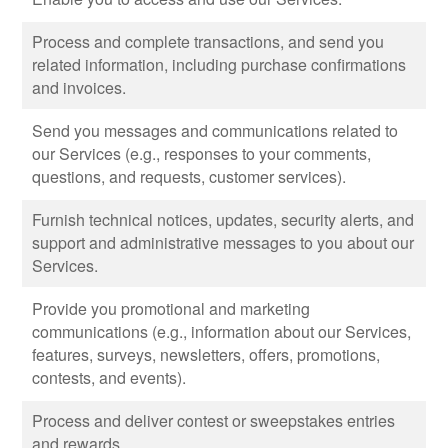
Process and complete transactions, and send you
related information, including purchase confirmations
and invoices.
Send you messages and communications related to
our Services (e.g., responses to your comments,
questions, and requests, customer services).
Furnish technical notices, updates, security alerts, and
support and administrative messages to you about our
Services.
Provide you promotional and marketing
communications (e.g., information about our Services,
features, surveys, newsletters, offers, promotions,
contests, and events).
Process and deliver contest or sweepstakes entries
and rewards.