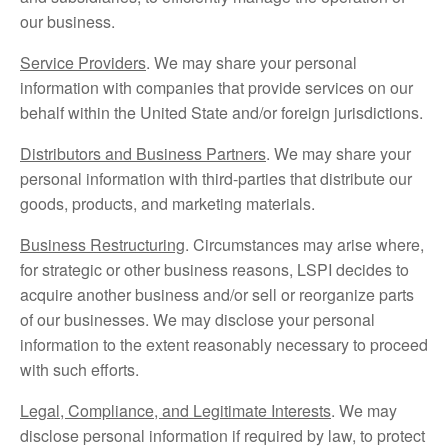
our business.
Service Providers
. We may share your personal
information with companies that provide services on our
behalf within the United State and/or foreign jurisdictions.
Distributors and Business Partners
. We may share your
personal information with third-parties that distribute our
goods, products, and marketing materials.
Business Restructuring
. Circumstances may arise where,
for strategic or other business reasons, LSPI decides to
acquire another business and/or sell or reorganize parts
of our businesses. We may disclose your personal
information to the extent reasonably necessary to proceed
with such efforts.
Legal, Compliance, and Legitimate Interests
. We may
disclose personal information if required by law, to protect