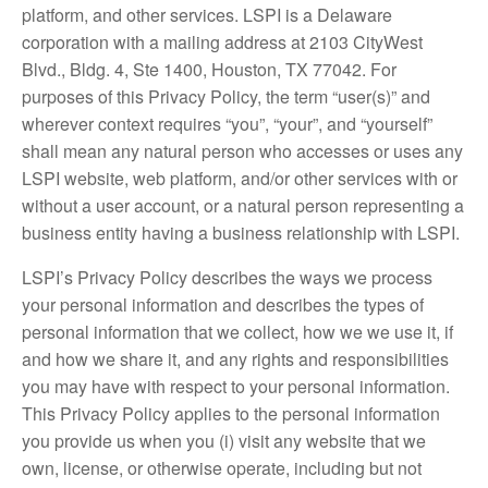
platform, and other services. LSPI is a Delaware
corporation with a mailing address at 2103 CityWest
Blvd., Bldg. 4, Ste 1400, Houston, TX 77042. For
purposes of this Privacy Policy, the term “user(s)” and
wherever context requires “you”, “your”, and “yourself”
shall mean any natural person who accesses or uses any
LSPI website, web platform, and/or other services with or
without a user account, or a natural person representing a
business entity having a business relationship with LSPI.
LSPI’s Privacy Policy describes the ways we process
your personal information and describes the types of
personal information that we collect, how we we use it, if
and how we share it, and any rights and responsibilities
you may have with respect to your personal information.
This Privacy Policy applies to the personal information
you provide us when you (i) visit any website that we
own, license, or otherwise operate, including but not