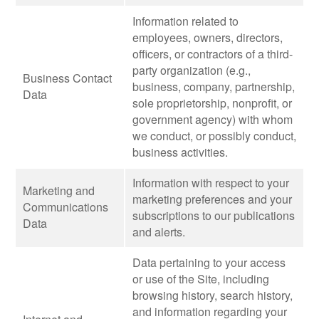
Information related to
employees, owners, directors,
officers, or contractors of a third-
party organization (e.g.,
Business Contact
business, company, partnership,
Data
sole proprietorship, nonprofit, or
government agency) with whom
we conduct, or possibly conduct,
business activities.
Information with respect to your
Marketing and
marketing preferences and your
Communications
subscriptions to our publications
Data
and alerts.
Data pertaining to your access
or use of the Site, including
browsing history, search history,
and information regarding your