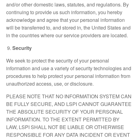
and/or other domestic laws, statutes, and regulations. By
continuing to provide us such information, you hereby
acknowledge and agree that your personal information
will be transferred to, and stored in, the United States and
in the countries where our service providers are located.
Security
We seek to protect the security of your personal
information and use a variety of security technologies and
procedures to help protect your personal information from
unauthorized access, use, or disclosure.
PLEASE NOTE THAT NO INFORMATION SYSTEM CAN
BE FULLY SECURE, AND LSPI CANNOT GUARANTEE
THE ABSOLUTE SECURITY OF YOUR PERSONAL
INFORMATION. TO THE EXTENT PERMITTED BY
LAW, LSPI SHALL NOT BE LIABLE OR OTHERWISE
RESPONSIBLE FOR ANY DATA INCIDENT OR EVENT