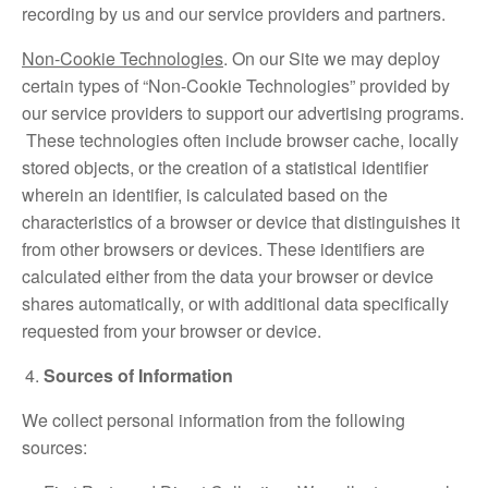
recording by us and our service providers and partners.
Non-Cookie Technologies
. On our Site we may deploy
certain types of “Non-Cookie Technologies” provided by
our service providers to support our advertising programs.
These technologies often include browser cache, locally
stored objects, or the creation of a statistical identifier
wherein an identifier, is calculated based on the
characteristics of a browser or device that distinguishes it
from other browsers or devices. These identifiers are
calculated either from the data your browser or device
shares automatically, or with additional data specifically
requested from your browser or device.
Sources of Information
We collect personal information from the following
sources: