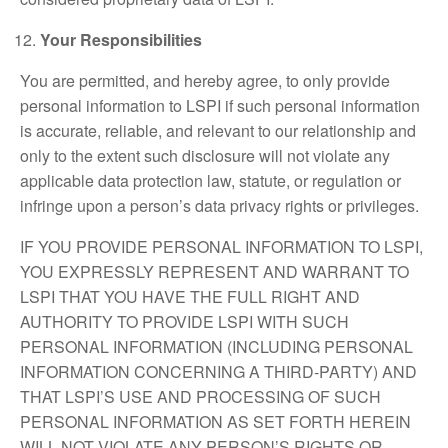
Your Responsibilities
You are permitted, and hereby agree, to only provide
personal information to LSPI if such personal information
is accurate, reliable, and relevant to our relationship and
only to the extent such disclosure will not violate any
applicable data protection law, statute, or regulation or
infringe upon a person’s data privacy rights or privileges.
IF YOU PROVIDE PERSONAL INFORMATION TO LSPI,
YOU EXPRESSLY REPRESENT AND WARRANT TO
LSPI THAT YOU HAVE THE FULL RIGHT AND
AUTHORITY TO PROVIDE LSPI WITH SUCH
PERSONAL INFORMATION (INCLUDING PERSONAL
INFORMATION CONCERNING A THIRD-PARTY) AND
THAT LSPI’S USE AND PROCESSING OF SUCH
PERSONAL INFORMATION AS SET FORTH HEREIN
WILL NOT VIOLATE ANY PERSON’S RIGHTS OR