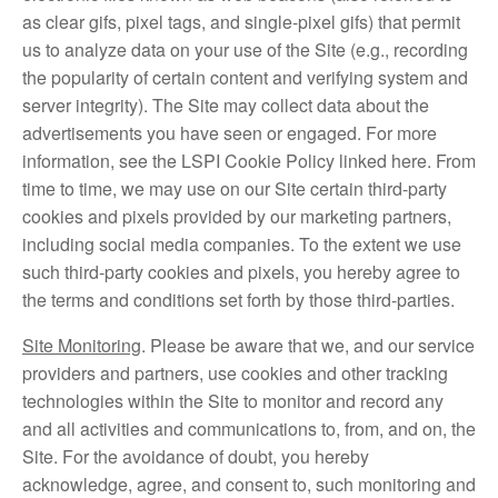
as clear gifs, pixel tags, and single-pixel gifs) that permit
us to analyze data on your use of the Site (e.g., recording
the popularity of certain content and verifying system and
server integrity). The Site may collect data about the
advertisements you have seen or engaged. For more
information, see the LSPI Cookie Policy linked here. From
time to time, we may use on our Site certain third-party
cookies and pixels provided by our marketing partners,
including social media companies. To the extent we use
such third-party cookies and pixels, you hereby agree to
the terms and conditions set forth by those third-parties.
Site Monitoring
. Please be aware that we, and our service
providers and partners, use cookies and other tracking
technologies within the Site to monitor and record any
and all activities and communications to, from, and on, the
Site. For the avoidance of doubt, you hereby
acknowledge, agree, and consent to, such monitoring and