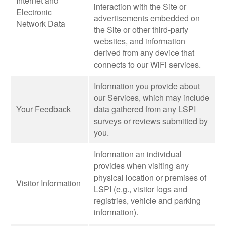
Internet and
interaction with the Site or
Electronic
advertisements embedded on
Network Data
the Site or other third-party
websites, and information
derived from any device that
connects to our WiFi services.
Information you provide about
our Services, which may include
Your Feedback
data gathered from any LSPI
surveys or reviews submitted by
you.
Information an individual
provides when visiting any
physical location or premises of
Visitor Information
LSPI (e.g., visitor logs and
registries, vehicle and parking
information).