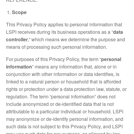
Scope
This Privacy Policy applies to personal information that
LSPI receives during its business operations as a “
data
controller
,” which means we determine the purpose and
means of processing such personal information.
For purposes of this Privacy Policy, the term “
personal
information
” means any information that, alone or in
conjunction with other information or data identifies, is
linked to a natural person or household that is afforded
rights or protection under a data protection law, statute, or
regulation. The term “personal information” does not
include anonymized or de-identified data that is not
attributable to a particular individual or household. LSPI
may anonymize or de-identify personal information, and
such data is not subject to this Privacy Policy, and LSPI
may use such data for any purpose, as allowed by law.