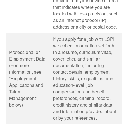
derived from your device or data
that indicates where you are
located with less precision, such
as an internet protocol (IP)
address or a city or postal code.
If you apply for a job with LSPI,
we collect information set forth
Professional or
in a resumé, curriculum vitae,
Employment Data
cover letter, and similar
(For more
documentation, including
information, see
contact details, employment
“Employment
history, skills, or qualifications,
Applications and
education-level, job
Talent
compensation and benefit
Management”
preferences, criminal record,
below)
credit history and similar data,
and information provided about
or by your references.