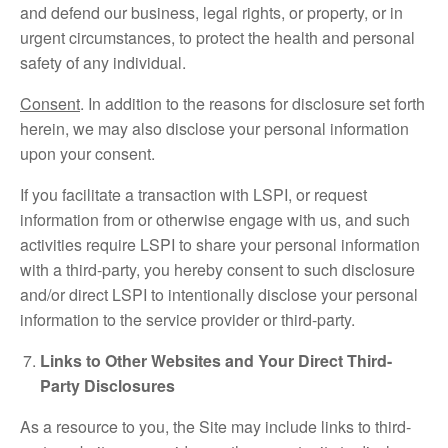
and defend our business, legal rights, or property, or in
urgent circumstances, to protect the health and personal
safety of any individual.
Consent
. In addition to the reasons for disclosure set forth
herein, we may also disclose your personal information
upon your consent.
If you facilitate a transaction with LSPI, or request
information from or otherwise engage with us, and such
activities require LSPI to share your personal information
with a third-party, you hereby consent to such disclosure
and/or direct LSPI to intentionally disclose your personal
information to the service provider or third-party.
Links to Other Websites and Your Direct Third-
Party Disclosures
As a resource to you, the Site may include links to third-