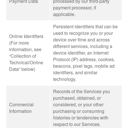
Payment Data
processed by our third-party
payment processor, if
applicable.
Persistent identifiers that can be
used to recognize you or your
Online Identifiers
device over time and across
(For more
different services, including a
information, see
device identifier, an Internet
“Collection of
Protocol (IP) address, cookies,
Technical/Online
beacons, pixel tags, mobile ad
Data” below)
identifiers, and similar
technology.
Records of the Services you
purchased, obtained, or
Commercial
considered, or your other
Information
purchasing or consuming
histories or tendencies with
respect to our Services.