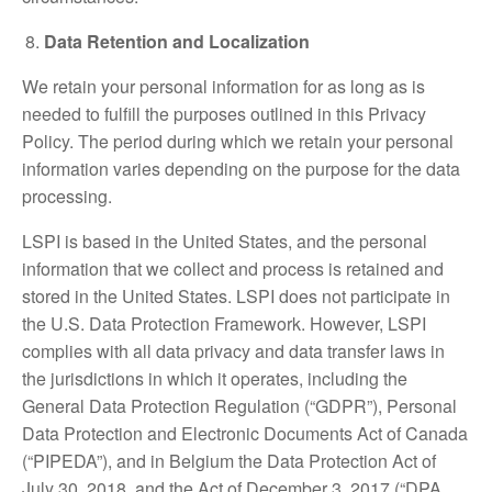
Data Retention and Localization
We retain your personal information for as long as is
needed to fulfill the purposes outlined in this Privacy
Policy. The period during which we retain your personal
information varies depending on the purpose for the data
processing.
LSPI is based in the United States, and the personal
information that we collect and process is retained and
stored in the United States. LSPI does not participate in
the U.S. Data Protection Framework. However, LSPI
complies with all data privacy and data transfer laws in
the jurisdictions in which it operates, including the
General Data Protection Regulation (“GDPR”), Personal
Data Protection and Electronic Documents Act of Canada
(“PIPEDA”), and in Belgium the Data Protection Act of
July 30, 2018, and the Act of December 3, 2017 (“DPA