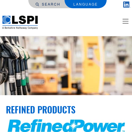
SEARCH
LANGUAGE
REFINED PRODUCTS