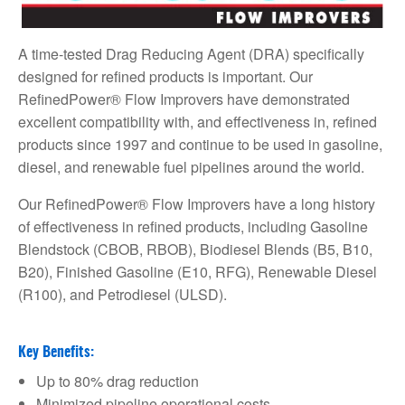
A time-tested Drag Reducing Agent (DRA) specifically
designed for refined products is important. Our
RefinedPower® Flow Improvers have demonstrated
excellent compatibility with, and effectiveness in, refined
products since 1997 and continue to be used in gasoline,
diesel, and renewable fuel pipelines around the world.
Our RefinedPower® Flow Improvers have a long history
of effectiveness in refined products, including Gasoline
Blendstock (CBOB, RBOB), Biodiesel Blends (B5, B10,
B20), Finished Gasoline (E10, RFG), Renewable Diesel
(R100), and Petrodiesel (ULSD).
Key Benefits:
Up to 80% drag reduction
Minimized pipeline operational costs