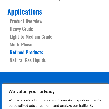
Applications
Product Overview
Heavy Crude
Light to Medium Crude
Multi-Phase
Refined Products
Natural Gas Liquids
We value your privacy
Careers
Contact Us
Terms
Privacy Policy
We use cookies to enhance your browsing experience, serve
Cookie Policy
Your Privacy Choices
personalized ads or content, and analyze our traffic. By