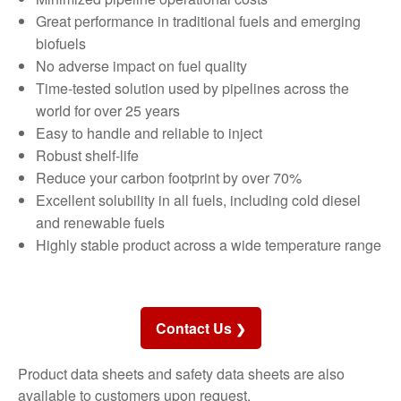
Great performance in traditional fuels and emerging
biofuels
No adverse impact on fuel quality
Time-tested solution used by pipelines across the
world for over 25 years
Easy to handle and reliable to inject
Robust shelf-life
Reduce your carbon footprint by over 70%
Excellent solubility in all fuels, including cold diesel
and renewable fuels
Highly stable product across a wide temperature range
Contact Us
Product data sheets and safety data sheets are also
available to customers upon request.