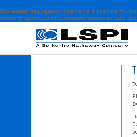
Deprecated
: preg_replace(): Passing null to parameter #3 ($sub
content/plugins/wordfence/vendor/wordfence/wf-waf/src/lib
T
P
D
Li
Ex
ac