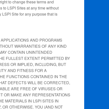
 right to change these terms and
s to LSPI Sites at any time without
y LSPI Site for any purpose that is
N, APPLICATIONS AND PROGRAMS
 WITHOUT WARRANTIES OF ANY KIND
S MAY CONTAIN UNINTENDED
HE FULLEST EXTENT PERMITTED BY
ESS OR IMPLIED, INCLUDING, BUT
ITY AND FITNESS FOR A
HE FUNCTIONS CONTAINED IN THE
HAT DEFECTS WILL BE CORRECTED,
LABLE ARE FREE OF VIRUSES OR
T OR MAKE ANY REPRESENTATIONS
 MATERIALS IN LSPI SITES IN
, OR OTHERWISE. YOU (AND NOT