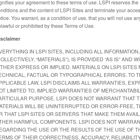
gnifies your agreement to these terms of use. LSPI reserves the
nditions and the content of LSPI Sites and terminate your acces
tice. You warrant, as a condition of use, that you will not use an
lawful or prohibited by these Terms of Use.
isclaimer
VERYTHING IN LSPI SITES, INCLUDING ALL INFORMATIO
COLLECTIVELY, “MATERIALS”), IS PROVIDED “AS IS” AND
ITHER EXPRESS OR IMPLIED. MATERIALS ON LSPI SITE
ECHNICAL, FACTUAL OR TYPOGRAPHICAL ERRORS. TO T
PPLICABLE LAW, LSPI DISCLAIMS ALL WARRANTIES, EXPR
OT LIMITED TO, IMPLIED WARRANTIES OF MERCHANTABIL
ARTICULAR PURPOSE. LSPI DOES NOT WARRANT THAT T
ATERIALS WILL BE UNINTERRUPTED OR ERROR-FREE, T
R THAT LSPI SITES OR SERVERS THAT MAKE THEM AVAI
THER HARMFUL COMPONENTS. LSPI DOES NOT WARRAN
EGARDING THE USE OR THE RESULTS OF THE USE OF THE
ERMS OF THEIR CORRECTNESS, ACCURACY, RELIABILITY