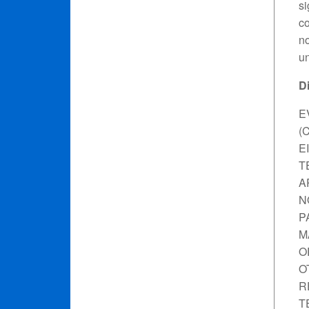
si
co
no
un
D
E
(
E
T
A
N
P
M
O
O
R
T