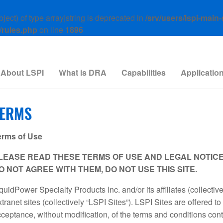
ject) of type array|string is deprecated in
/srv/users/lspi-main
/rules.php
on line
1896
About LSPI
What is DRA
Capabilities
Applicatio
TERMS
erms of Use
LEASE READ THESE TERMS OF USE AND LEGAL NOTICE B
O NOT AGREE WITH THEM, DO NOT USE THIS SITE.
quidPower Specialty Products Inc. and/or its affiliates (collectiv
tranet sites (collectively “LSPI Sites”). LSPI Sites are offered t
ceptance, without modification, of the terms and conditions con