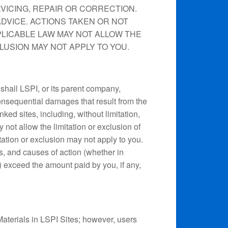
VICING, REPAIR OR CORRECTION.
ADVICE. ACTIONS TAKEN OR NOT
PLICABLE LAW MAY NOT ALLOW THE
LUSION MAY NOT APPLY TO YOU.
 shall LSPI, or its parent company,
consequential damages that result from the
inked sites, including, without limitation,
y not allow the limitation or exclusion of
tation or exclusion may not apply to you.
ses, and causes of action (whether in
se) exceed the amount paid by you, if any,
Materials in LSPI Sites; however, users