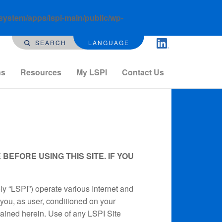
-system/apps/lspi-main/public/wp-
SEARCH
LANGUAGE
ns
Resources
My LSPI
Contact Us
EFORE USING THIS SITE. IF YOU
ely “LSPI”) operate various Internet and
o you, as user, conditioned on your
tained herein. Use of any LSPI Site