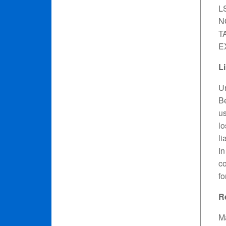
L
N
T
E
Li
Un
Be
us
lo
li
In
co
fo
R
Ma