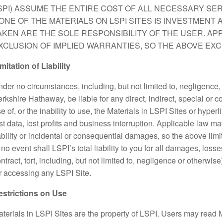
SPI) ASSUME THE ENTIRE COST OF ALL NECESSARY SER
ONE OF THE MATERIALS ON LSPI SITES IS INVESTMENT 
AKEN ARE THE SOLE RESPONSIBILITY OF THE USER. AP
XCLUSION OF IMPLIED WARRANTIES, SO THE ABOVE EXC
mitation of Liability
der no circumstances, including, but not limited to, negligence,
rkshire Hathaway, be liable for any direct, indirect, special or 
e of, or the inability to use, the Materials in LSPI Sites or hyperl
st data, lost profits and business interruption. Applicable law ma
ability or incidental or consequential damages, so the above limi
 no event shall LSPI’s total liability to you for all damages, los
ntract, tort, including, but not limited to, negligence or otherwi
r accessing any LSPI Site.
estrictions on Use
terials in LSPI Sites are the property of LSPI. Users may read 