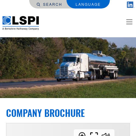
SEARCH
LANGUAGE
COMPANY BROCHURE