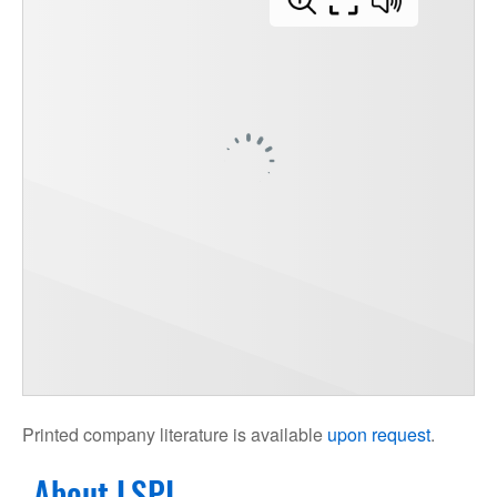
Printed company literature is available
upon request
.