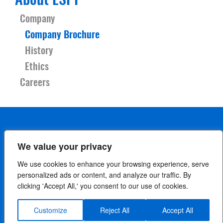
About LSPI
Company
Company Brochure
History
Ethics
Careers
We value your privacy
We use cookies to enhance your browsing experience, serve
personalized ads or content, and analyze our traffic. By
clicking 'Accept All,' you consent to our use of cookies.
Careers
Contact Us
Terms
Privacy Policy
Cookie Policy
Your Privacy Choices
Customize
Reject All
Accept All