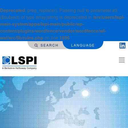
Deprecated
: preg_replace(): Passing null to parameter #3
($subject) of type array|string is deprecated in
/srv/users/lspi-
main-system/apps/lspi-main/public/wp-
content/plugins/wordfence/vendor/wordfence/wf-
waf/src/lib/rules.php
on line
1896
SEARCH
LANGUAGE