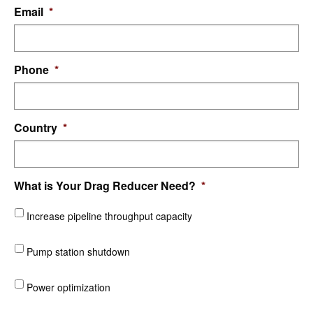
Email
*
Phone
*
Country
*
What is Your Drag Reducer Need?
*
Increase pipeline throughput capacity
Pump station shutdown
Power optimization