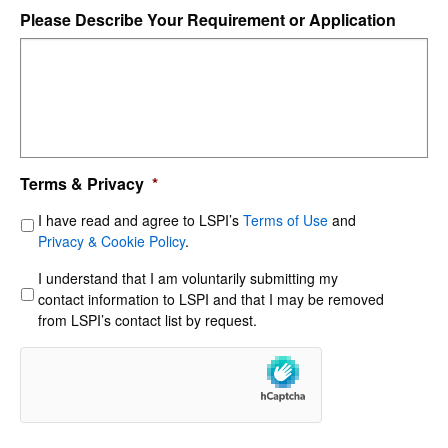
Please Describe Your Requirement or Application
Terms & Privacy
*
I have read and agree to LSPI’s
Terms of Use
and
Privacy & Cookie Policy
.
I understand that I am voluntarily submitting my
contact information to LSPI and that I may be removed
from LSPI’s contact list by request.
hCaptcha