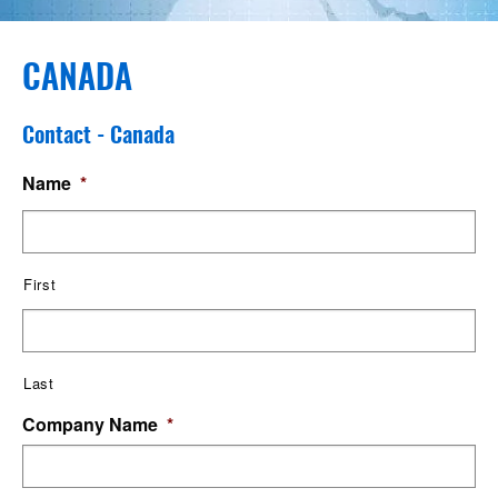
CANADA
Contact - Canada
Name
*
First
Last
Company Name
*