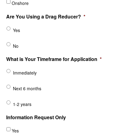
Onshore
Are You Using a Drag Reducer?
*
Yes
No
What is Your Timeframe for Application
*
Immediately
Next 6 months
1-2 years
Information Request Only
Yes