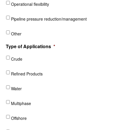
Operational flexibility
Pipeline pressure reduction/management
Other
Type of Applications
*
Crude
Refined Products
Water
Multiphase
Offshore